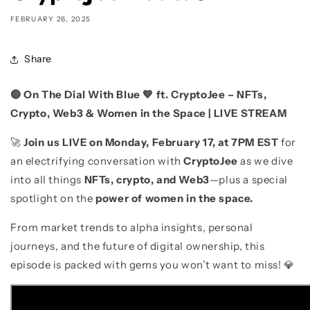
FEBRUARY 26, 2025
Share
🔵 On The Dial With Blue 💙 ft. CryptoJee – NFTs,
Crypto, Web3 & Women in the Space | LIVE STREAM
🚀
Join us LIVE on Monday, February 17, at 7PM EST
for
an electrifying conversation with
CryptoJee
as we dive
into all things
NFTs, crypto, and Web3
—plus a special
spotlight on the
power of women in the space.
From market trends to alpha insights, personal
journeys, and the future of digital ownership, this
episode is packed with gems you won’t want to miss! 💎