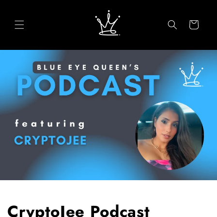
Skip to
content
Cart
CryptoJee Podcast