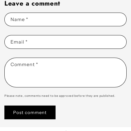
Leave a comment
Name
*
Email
*
Comment
*
Please note, comments need to be approved before they are published.