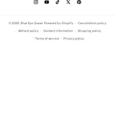
Instagram
YouTube
TikTok
X
Pinterest
(Twitter)
© 2026,
Blue Eye Queen
Powered by Shopify
Cancellation policy
Refund policy
Contact information
Shipping policy
Terms of service
Privacy policy