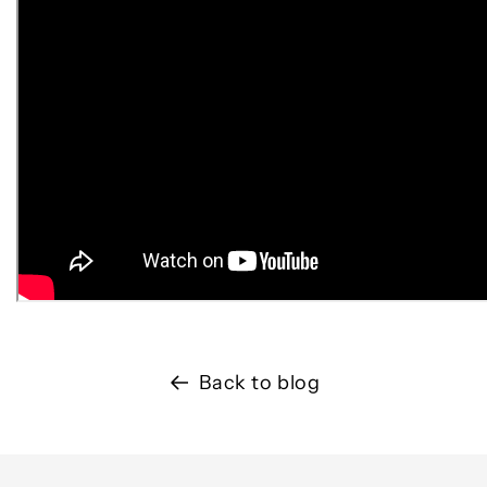
Back to blog